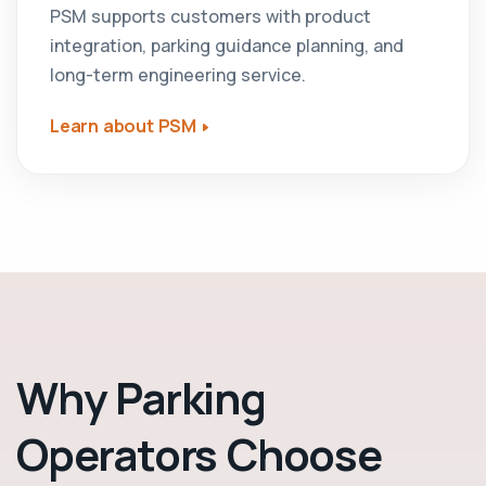
PSM supports customers with product
integration, parking guidance planning, and
long-term engineering service.
Learn about PSM
Why Parking
Operators Choose