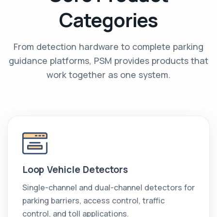
Categories
From detection hardware to complete parking
guidance platforms, PSM provides products that
work together as one system.
Loop Vehicle Detectors
Single-channel and dual-channel detectors for
parking barriers, access control, traffic
control, and toll applications.