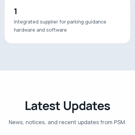
1
Integrated supplier for parking guidance
hardware and software
Latest Updates
News, notices, and recent updates from PSM.