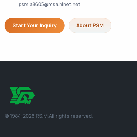
psm.a8605@msa.hinet.net
Start Your Inquiry
About PSM
© 1984-2026 P.S.M.
All rights reserved.