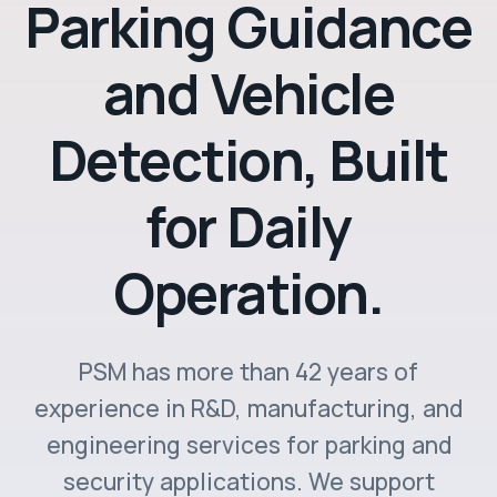
Parking Guidance
and Vehicle
Detection, Built
for Daily
Operation.
PSM has more than 42 years of
experience in R&D, manufacturing, and
engineering services for parking and
security applications. We support