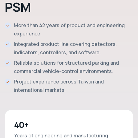
PSM
More than 42 years of product and engineering
experience.
Integrated product line covering detectors,
indicators, controllers, and software.
Reliable solutions for structured parking and
commercial vehicle-control environments.
Project experience across Taiwan and
international markets.
40+
Years of engineering and manufacturing