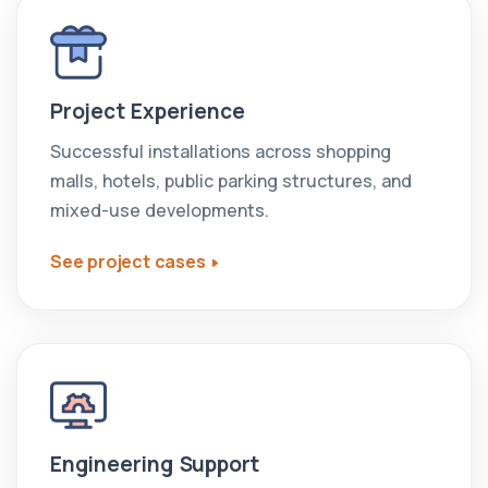
Project Experience
Successful installations across shopping
malls, hotels, public parking structures, and
mixed-use developments.
See project cases
Engineering Support