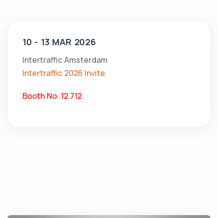
10 - 13 MAR 2026
Intertraffic Amsterdam
Intertraffic 2026 Invite
Booth No. 12.712