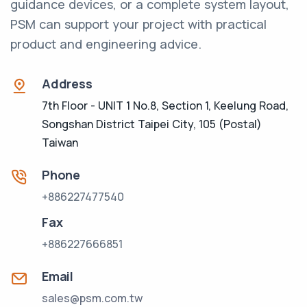
guidance devices, or a complete system layout,
PSM can support your project with practical
product and engineering advice.
Address
7th Floor - UNIT 1 No.8, Section 1, Keelung Road,
Songshan District Taipei City, 105 (Postal)
Taiwan
Phone
+886227477540
Fax
+886227666851
Email
sales@psm.com.tw