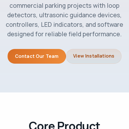
commercial parking projects with loop
detectors, ultrasonic guidance devices,
controllers, LED indicators, and software
designed for reliable field performance.
View Installations
Contact Our Team
Core Product