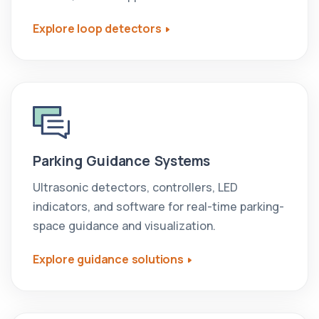
Explore loop detectors
Parking Guidance Systems
Ultrasonic detectors, controllers, LED
indicators, and software for real-time parking-
space guidance and visualization.
Explore guidance solutions