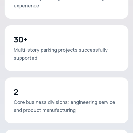
experience
30+
Multi-story parking projects successfully
supported
2
Core business divisions: engineering service
and product manufacturing