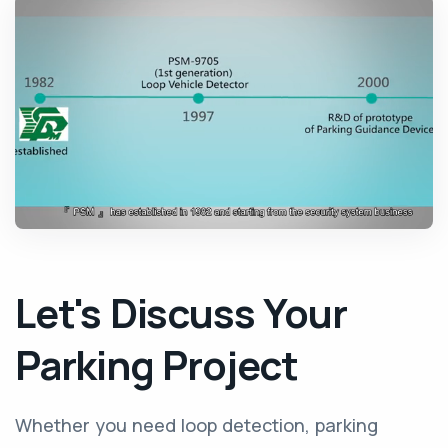
Let's Discuss Your
Parking Project
Whether you need loop detection, parking